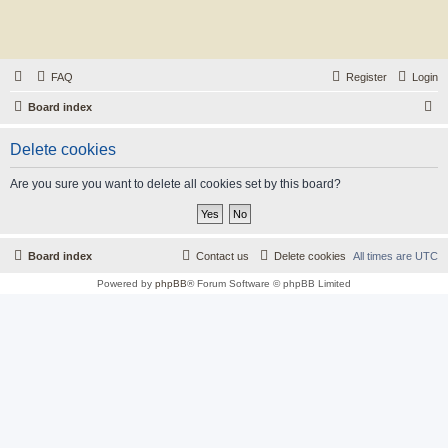
FAQ
Register
Login
S
Board index
e
Delete cookies
a
r
Are you sure you want to delete all cookies set by this board?
c
h
Board index
Contact us
Delete cookies
All times are
UTC
Powered by
phpBB
® Forum Software © phpBB Limited