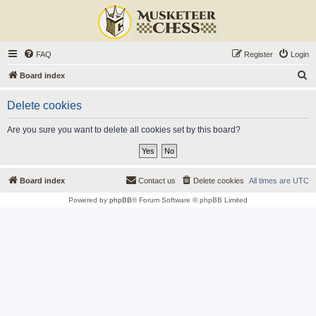
FAQ
Register
Login
S
Board index
e
Delete cookies
a
r
Are you sure you want to delete all cookies set by this board?
c
h
Board index
Contact us
Delete cookies
All times are
UTC
Powered by
phpBB
® Forum Software © phpBB Limited