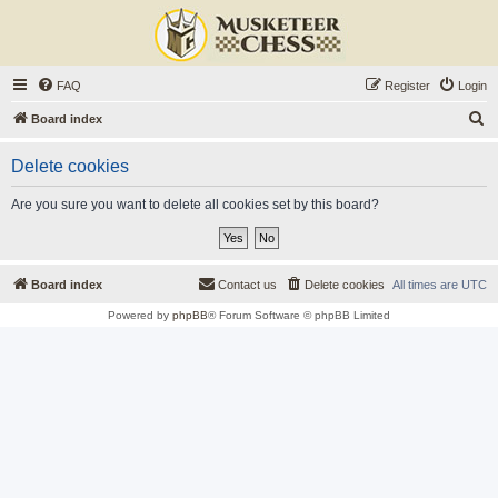
FAQ
Register
Login
S
Board index
e
Delete cookies
a
r
Are you sure you want to delete all cookies set by this board?
c
h
Board index
Contact us
Delete cookies
All times are
UTC
Powered by
phpBB
® Forum Software © phpBB Limited