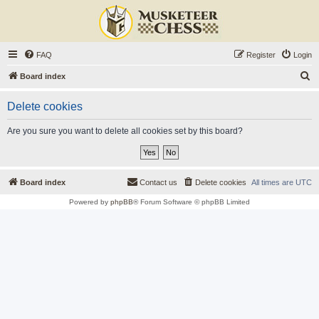
FAQ
Register
Login
S
Board index
e
Delete cookies
a
r
Are you sure you want to delete all cookies set by this board?
c
h
Board index
Contact us
Delete cookies
All times are
UTC
Powered by
phpBB
® Forum Software © phpBB Limited