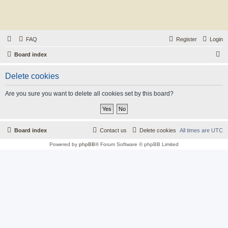
FAQ
Register
Login
S
Board index
e
Delete cookies
a
r
Are you sure you want to delete all cookies set by this board?
c
h
Board index
Contact us
Delete cookies
All times are
UTC
Powered by
phpBB
® Forum Software © phpBB Limited