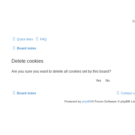
Quick links
FAQ
Board index
Delete cookies
Are you sure you want to delete all cookies set by this board?
Board index
Contact 
Powered by
phpBB
® Forum Software © phpBB Lim