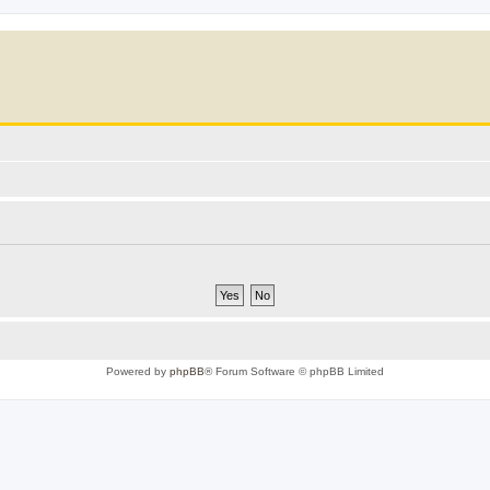
Powered by
phpBB
® Forum Software © phpBB Limited