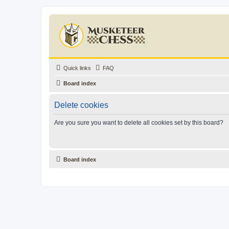
Quick links
FAQ
Board index
Delete cookies
Are you sure you want to delete all cookies set by this board?
Board index