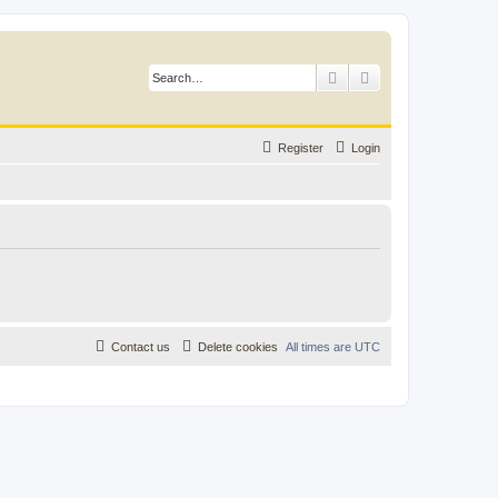
Search
Advanced search
Register
Login
Contact us
Delete cookies
All times are
UTC