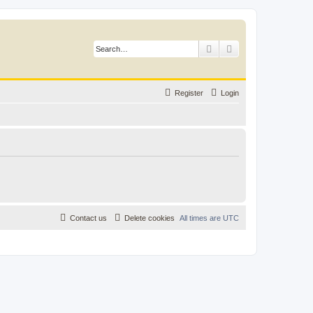
Search
Advanced search
Register
Login
Contact us
Delete cookies
All times are
UTC