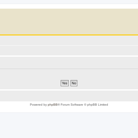
Powered by
phpBB
® Forum Software © phpBB Limited