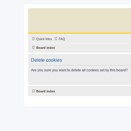
Quick links
FAQ
Board index
Delete cookies
Are you sure you want to delete all cookies set by this board?
Board index