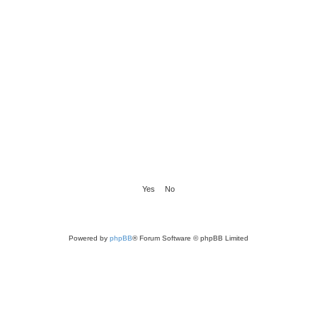
Powered by
phpBB
® Forum Software © phpBB Limited