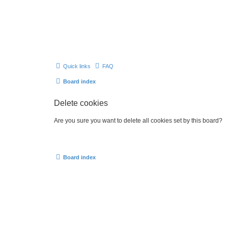
Quick links
FAQ
Board index
Delete cookies
Are you sure you want to delete all cookies set by this board?
Board index