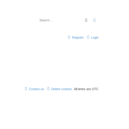
Search
Advanced search
Register
Login
Contact us
Delete cookies
All times are
UTC