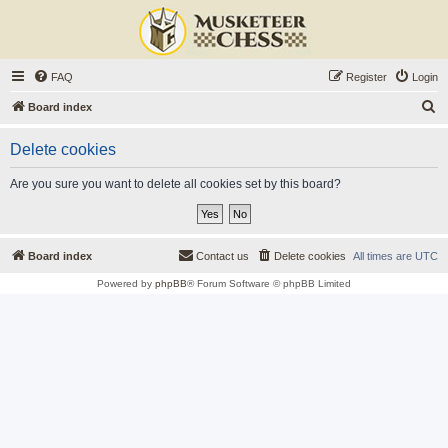
FAQ
Register
Login
S
Board index
e
Delete cookies
a
r
Are you sure you want to delete all cookies set by this board?
c
h
Board index
Contact us
Delete cookies
All times are
UTC
Powered by
phpBB
® Forum Software © phpBB Limited