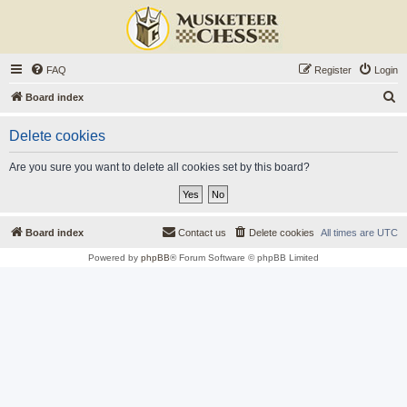
FAQ
Register
Login
S
Board index
e
Delete cookies
a
r
Are you sure you want to delete all cookies set by this board?
c
h
Board index
Contact us
Delete cookies
All times are
UTC
Powered by
phpBB
® Forum Software © phpBB Limited