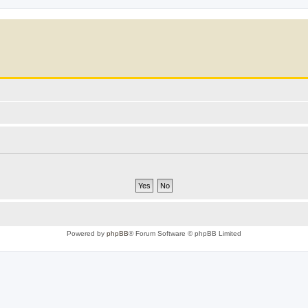
Powered by
phpBB
® Forum Software © phpBB Limited