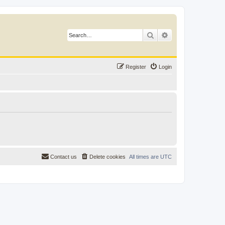
Search
Advanced search
Register
Login
Contact us
Delete cookies
All times are
UTC