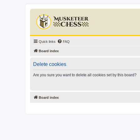
Quick links
FAQ
Board index
Delete cookies
Are you sure you want to delete all cookies set by this board?
Board index