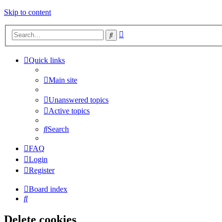
Skip to content
Advanced
Search
search
Quick links
Main site
Unanswered topics
Active topics
Search
FAQ
Login
Register
Board index
Search
Delete cookies