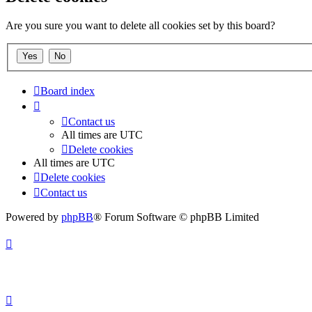
Are you sure you want to delete all cookies set by this board?
Board index
Contact us
All times are
UTC
Delete cookies
All times are
UTC
Delete cookies
Contact us
Powered by
phpBB
® Forum Software © phpBB Limited