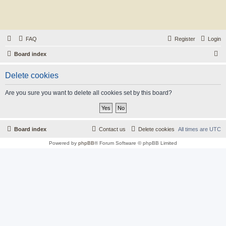
FAQ
Register
Login
S
Board index
e
Delete cookies
a
r
Are you sure you want to delete all cookies set by this board?
c
h
Board index
Contact us
Delete cookies
All times are
UTC
Powered by
phpBB
® Forum Software © phpBB Limited