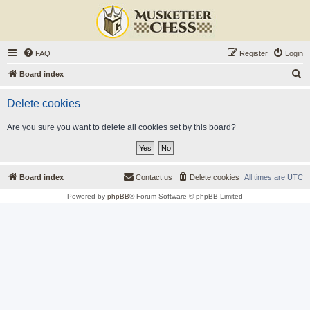
FAQ
Register
Login
S
Board index
e
Delete cookies
a
r
Are you sure you want to delete all cookies set by this board?
c
h
Board index
Contact us
Delete cookies
All times are
UTC
Powered by
phpBB
® Forum Software © phpBB Limited