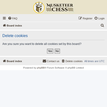
FAQ
Register
Login
S
Board index
e
Delete cookies
a
r
Are you sure you want to delete all cookies set by this board?
c
h
Board index
Contact us
Delete cookies
All times are
UTC
Powered by
phpBB
® Forum Software © phpBB Limited