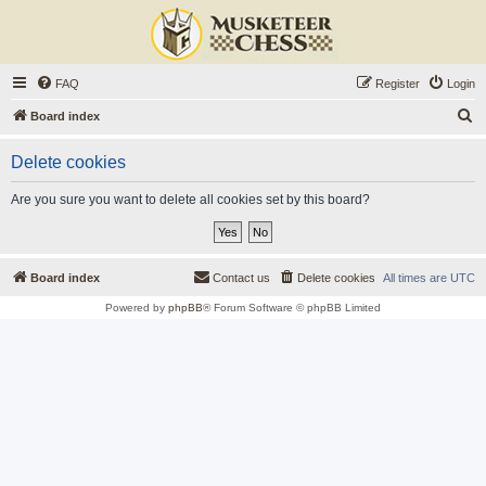
FAQ
Register
Login
S
Board index
e
Delete cookies
a
r
Are you sure you want to delete all cookies set by this board?
c
h
Board index
Contact us
Delete cookies
All times are
UTC
Powered by
phpBB
® Forum Software © phpBB Limited