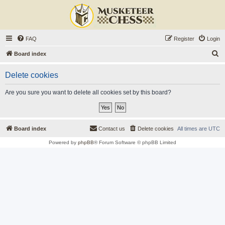
FAQ
Register
Login
S
Board index
e
Delete cookies
a
r
Are you sure you want to delete all cookies set by this board?
c
h
Board index
Contact us
Delete cookies
All times are
UTC
Powered by
phpBB
® Forum Software © phpBB Limited