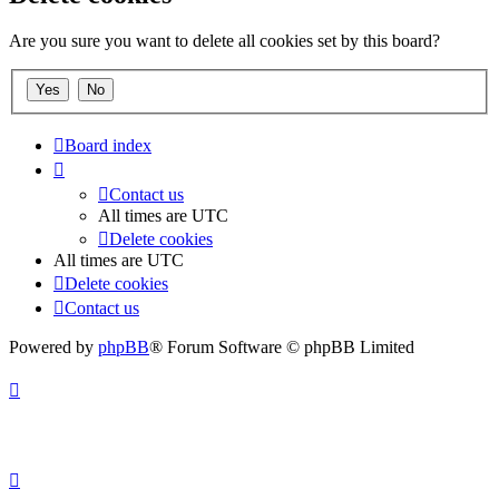
Are you sure you want to delete all cookies set by this board?
Board index
Contact us
All times are
UTC
Delete cookies
All times are
UTC
Delete cookies
Contact us
Powered by
phpBB
® Forum Software © phpBB Limited