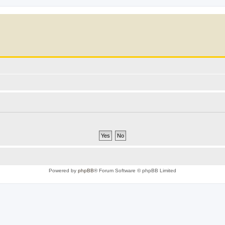
Powered by
phpBB
® Forum Software © phpBB Limited