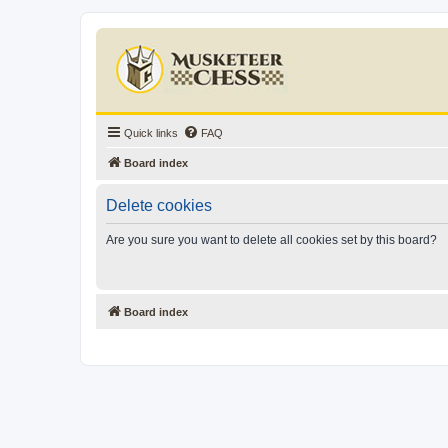
Quick links
FAQ
Board index
Delete cookies
Are you sure you want to delete all cookies set by this board?
Board index