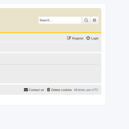
Search
Advanced search
Register
Login
Contact us
Delete cookies
All times are
UTC