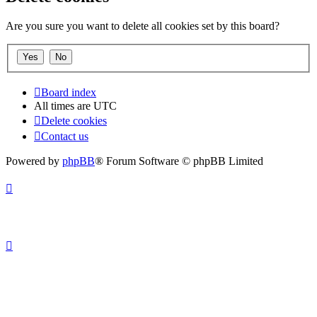
Are you sure you want to delete all cookies set by this board?
Board index
All times are
UTC
Delete cookies
Contact us
Powered by
phpBB
® Forum Software © phpBB Limited