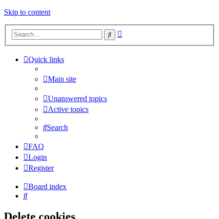
Skip to content
Advanced
Search
search
Quick links
Main site
Unanswered topics
Active topics
Search
FAQ
Login
Register
Board index
Search
Delete cookies