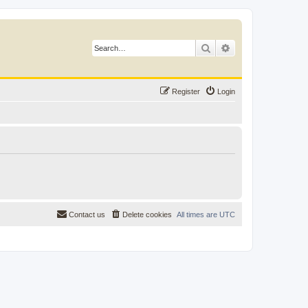
Search
Advanced search
Register
Login
Contact us
Delete cookies
All times are
UTC