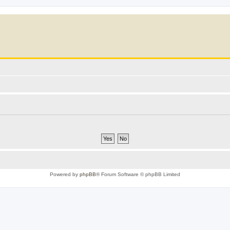
Powered by
phpBB
® Forum Software © phpBB Limited