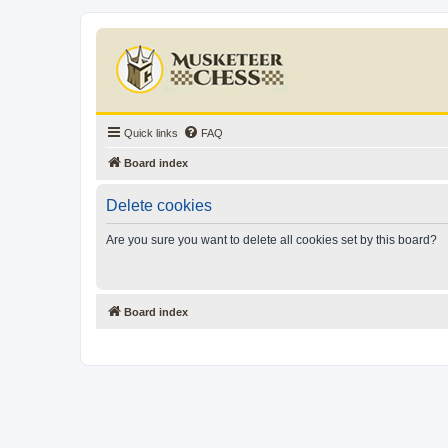
Quick links
FAQ
Board index
Delete cookies
Are you sure you want to delete all cookies set by this board?
Board index