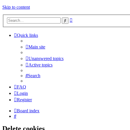
Skip to content
Advanced
Search
search
Quick links
Main site
Unanswered topics
Active topics
Search
FAQ
Login
Register
Board index
Search
Delete cookies