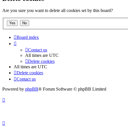
Are you sure you want to delete all cookies set by this board?
Board index
Contact us
All times are
UTC
Delete cookies
All times are
UTC
Delete cookies
Contact us
Powered by
phpBB
® Forum Software © phpBB Limited