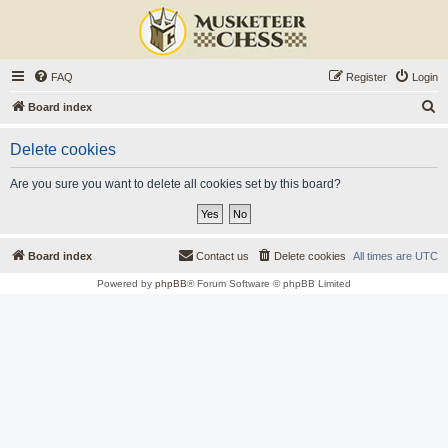
FAQ
Register
Login
S
Board index
e
Delete cookies
a
r
Are you sure you want to delete all cookies set by this board?
c
h
Board index
Contact us
Delete cookies
All times are
UTC
Powered by
phpBB
® Forum Software © phpBB Limited