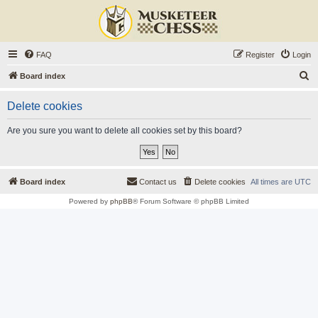
FAQ
Register
Login
S
Board index
e
Delete cookies
a
r
Are you sure you want to delete all cookies set by this board?
c
h
Board index
Contact us
Delete cookies
All times are
UTC
Powered by
phpBB
® Forum Software © phpBB Limited