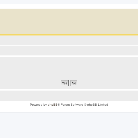
Powered by
phpBB
® Forum Software © phpBB Limited