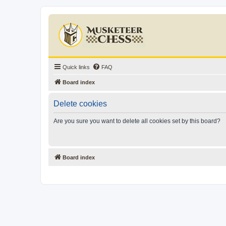
Quick links
FAQ
Board index
Delete cookies
Are you sure you want to delete all cookies set by this board?
Board index