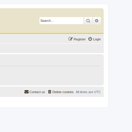
Search
Advanced search
Register
Login
Contact us
Delete cookies
All times are
UTC