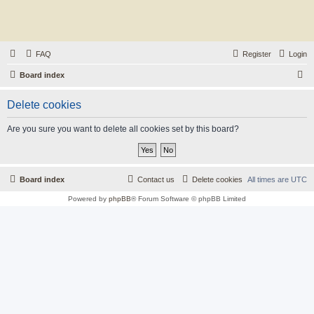
FAQ
Register
Login
S
Board index
e
Delete cookies
a
r
Are you sure you want to delete all cookies set by this board?
c
h
Board index
Contact us
Delete cookies
All times are
UTC
Powered by
phpBB
® Forum Software © phpBB Limited