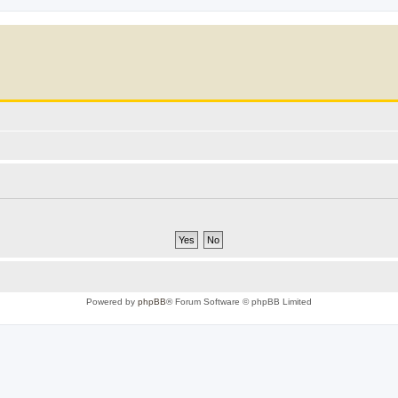
Powered by
phpBB
® Forum Software © phpBB Limited