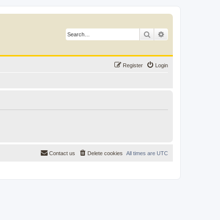
Search
Advanced search
Register
Login
Contact us
Delete cookies
All times are
UTC