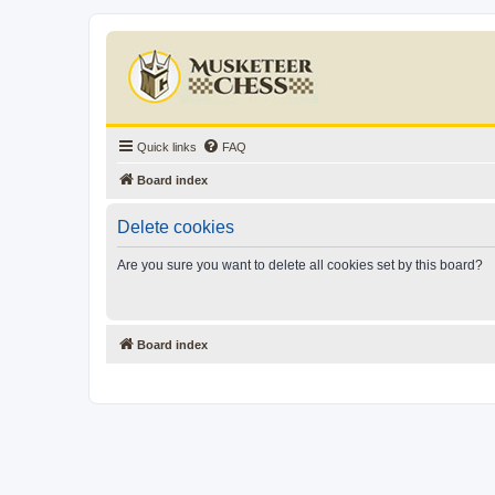
Quick links
FAQ
Board index
Delete cookies
Are you sure you want to delete all cookies set by this board?
Board index