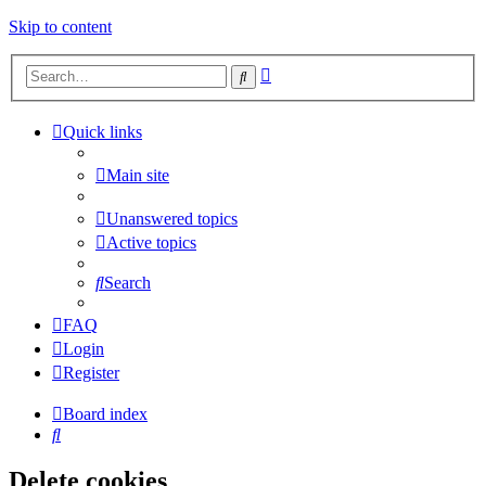
Skip to content
Advanced
Search
search
Quick links
Main site
Unanswered topics
Active topics
Search
FAQ
Login
Register
Board index
Search
Delete cookies