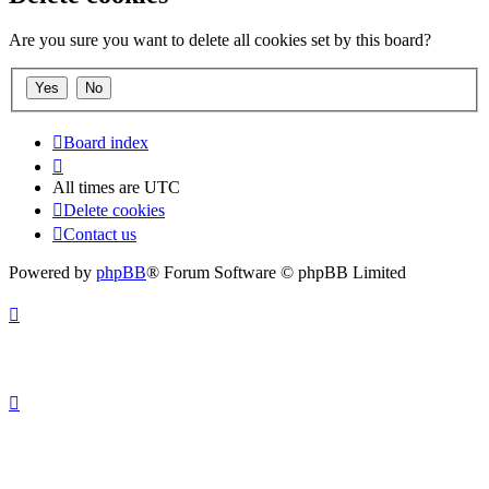
Are you sure you want to delete all cookies set by this board?
Board index
All times are
UTC
Delete cookies
Contact us
Powered by
phpBB
® Forum Software © phpBB Limited