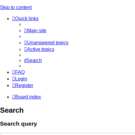
Skip to content
Quick links
Main site
Unanswered topics
Active topics
Search
FAQ
Login
Register
Board index
Search
Search query