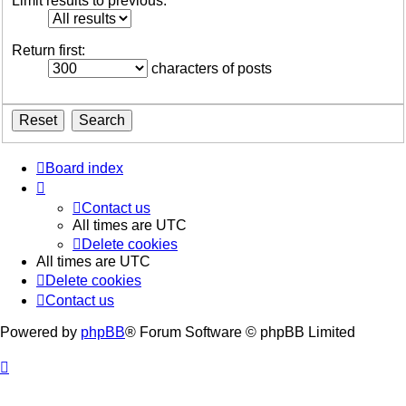
Limit results to previous:
Return first:
characters of posts
Board index
Contact us
All times are
UTC
Delete cookies
All times are
UTC
Delete cookies
Contact us
Powered by
phpBB
® Forum Software © phpBB Limited