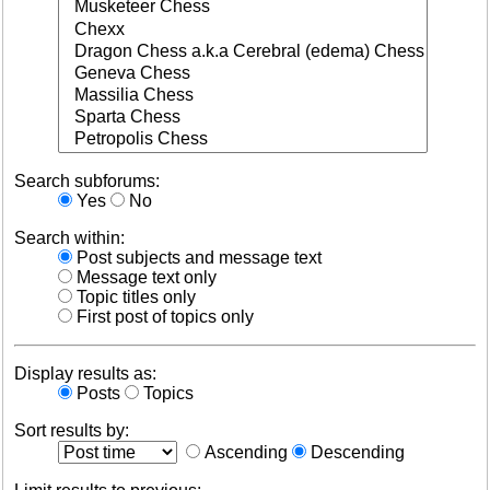
Search subforums:
Yes
No
Search within:
Post subjects and message text
Message text only
Topic titles only
First post of topics only
Display results as:
Posts
Topics
Sort results by:
Ascending
Descending