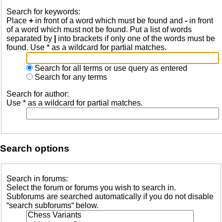
Search for keywords:
Place
+
in front of a word which must be found and
-
in front
of a word which must not be found. Put a list of words
separated by
|
into brackets if only one of the words must be
found. Use * as a wildcard for partial matches.
Search for all terms or use query as entered
Search for any terms
Search for author:
Use * as a wildcard for partial matches.
Search options
Search in forums:
Select the forum or forums you wish to search in.
Subforums are searched automatically if you do not disable
“search subforums“ below.