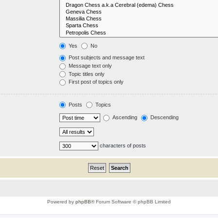
Yes
No
Post subjects and message text
Message text only
Topic titles only
First post of topics only
Posts
Topics
Ascending
Descending
characters of posts
Powered by
phpBB
® Forum Software © phpBB Limited