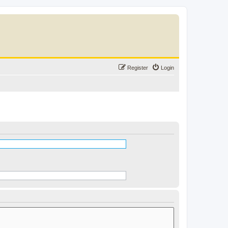
Register
Login