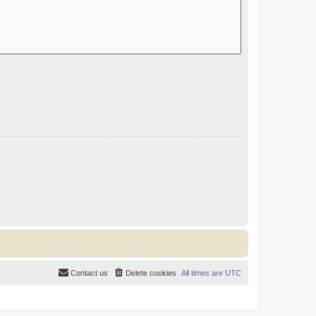
Contact us
Delete cookies
All times are
UTC