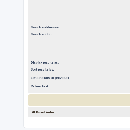
Search subforums:
Search within:
Display results as:
Sort results by:
Limit results to previous:
Return first:
Board index