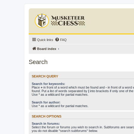
Quick links
FAQ
Board index
Search
SEARCH QUERY
Search for keywords:
Place
+
in front of a word which must be found and
-
in front of a word
found. Put a list of words separated by
|
into brackets if only one of th
Use * as a wildcard for partial matches.
Search for author:
Use * as a wildcard for partial matches.
SEARCH OPTIONS
Search in forums:
Select the forum or forums you wish to search in. Subforums are searc
you do not disable “search subforums“ below.