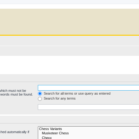
 which must not be
Search for all terms or use query as entered
e words must be found.
Search for any terms
hed automatically if