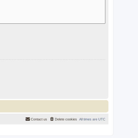
Contact us
Delete cookies
All times are
UTC