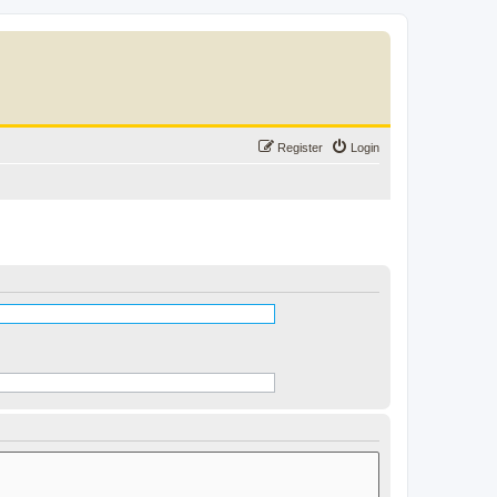
Register
Login