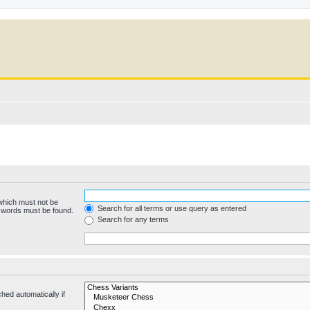
 which must not be
Search for all terms or use query as entered
e words must be found.
Search for any terms
hed automatically if