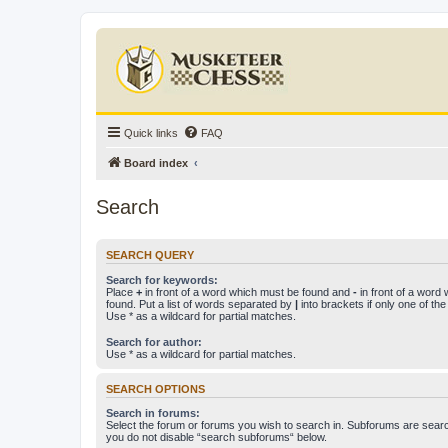
Quick links
FAQ
Board index
Search
SEARCH QUERY
Search for keywords:
Place
+
in front of a word which must be found and
-
in front of a word
found. Put a list of words separated by
|
into brackets if only one of th
Use * as a wildcard for partial matches.
Search for author:
Use * as a wildcard for partial matches.
SEARCH OPTIONS
Search in forums:
Select the forum or forums you wish to search in. Subforums are searc
you do not disable “search subforums“ below.