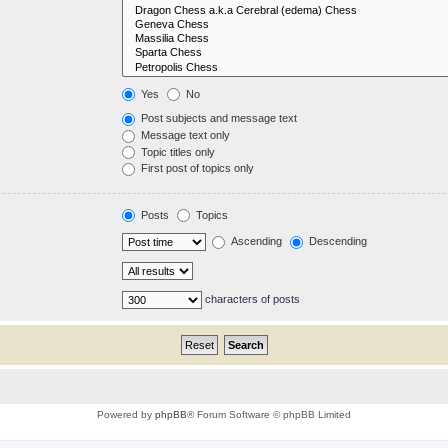
Yes
No
Post subjects and message text
Message text only
Topic titles only
First post of topics only
Posts
Topics
Ascending
Descending
characters of posts
Powered by
phpBB
® Forum Software © phpBB Limited