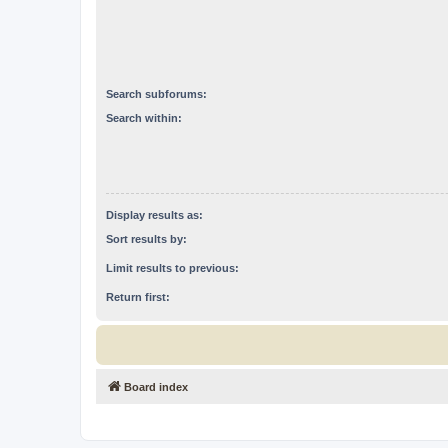
Search subforums:
Search within:
Display results as:
Sort results by:
Limit results to previous:
Return first:
Board index