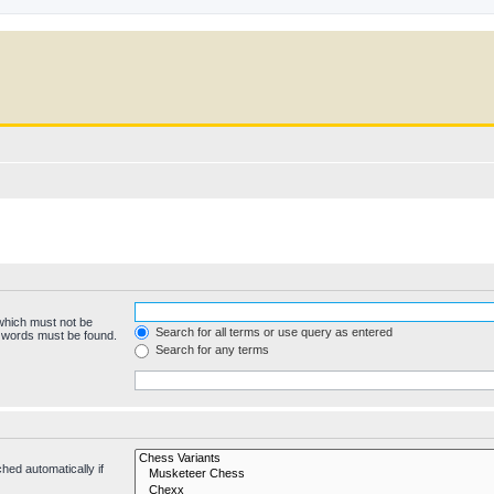
 which must not be
Search for all terms or use query as entered
e words must be found.
Search for any terms
hed automatically if