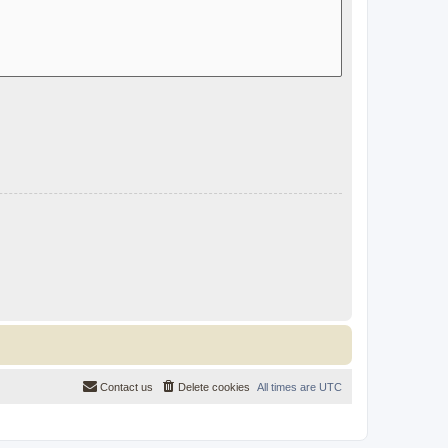
Contact us
Delete cookies
All times are
UTC