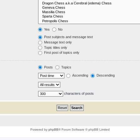
Yes
No
Post subjects and message text
Message text only
Topic titles only
First post of topics only
Posts
Topics
Ascending
Descending
characters of posts
Powered by
phpBB
® Forum Software © phpBB Limited