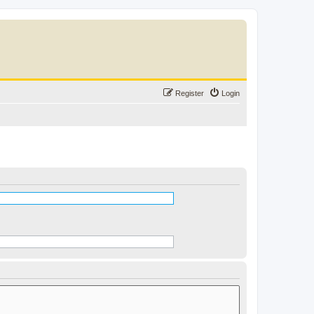
Register
Login