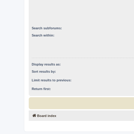
Search subforums:
Search within:
Display results as:
Sort results by:
Limit results to previous:
Return first:
Board index