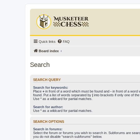
Quick links
FAQ
Board index
Search
SEARCH QUERY
Search for keywords:
Place
+
in front of a word which must be found and
-
in front of a word
found. Put a list of words separated by
|
into brackets if only one of th
Use * as a wildcard for partial matches.
Search for author:
Use * as a wildcard for partial matches.
SEARCH OPTIONS
Search in forums:
Select the forum or forums you wish to search in. Subforums are searc
you do not disable “search subforums“ below.