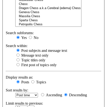
Search subforums:
Yes
No
Search within:
Post subjects and message text
Message text only
Topic titles only
First post of topics only
Display results as:
Posts
Topics
Sort results by:
Ascending
Descending
Limit results to previous: