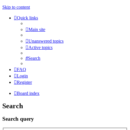
Skip to content
Quick links
Main site
Unanswered topics
Active topics
Search
FAQ
Login
Register
Board index
Search
Search query