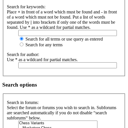
Search for keywords:
Place
+
in front of a word which must be found and
-
in front
of a word which must not be found. Put a list of words
separated by
|
into brackets if only one of the words must be
found. Use * as a wildcard for partial matches.
Search for all terms or use query as entered
Search for any terms
Search for author:
Use * as a wildcard for partial matches.
Search options
Search in forums:
Select the forum or forums you wish to search in. Subforums
are searched automatically if you do not disable “search
subforums“ below.