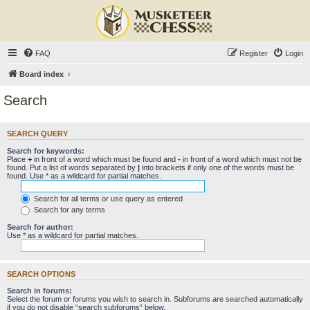
FAQ
Register
Login
Board index
Search
SEARCH QUERY
Search for keywords:
Place
+
in front of a word which must be found and
-
in front of a word which must not be
found. Put a list of words separated by
|
into brackets if only one of the words must be
found. Use * as a wildcard for partial matches.
Search for all terms or use query as entered
Search for any terms
Search for author:
Use * as a wildcard for partial matches.
SEARCH OPTIONS
Search in forums:
Select the forum or forums you wish to search in. Subforums are searched automatically
if you do not disable “search subforums“ below.