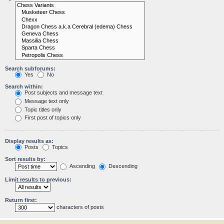
Search subforums:
Yes
No
Search within:
Post subjects and message text
Message text only
Topic titles only
First post of topics only
Display results as:
Posts
Topics
Sort results by:
Ascending
Descending
Limit results to previous:
Return first:
characters of posts