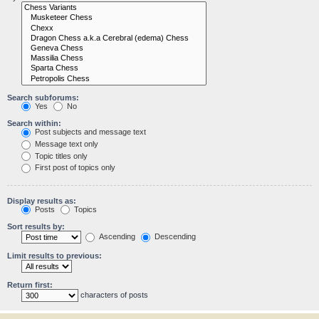
Search subforums:
Yes
No
Search within:
Post subjects and message text
Message text only
Topic titles only
First post of topics only
Display results as:
Posts
Topics
Sort results by:
Ascending
Descending
Limit results to previous:
Return first:
characters of posts