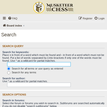
FAQ
Register
Login
Board index
Search
SEARCH QUERY
Search for keywords:
Place
+
in front of a word which must be found and
-
in front of a word which must not be
found. Put a list of words separated by
|
into brackets if only one of the words must be
found. Use * as a wildcard for partial matches.
Search for all terms or use query as entered
Search for any terms
Search for author:
Use * as a wildcard for partial matches.
SEARCH OPTIONS
Search in forums:
Select the forum or forums you wish to search in. Subforums are searched automatically
if you do not disable “search subforums“ below.