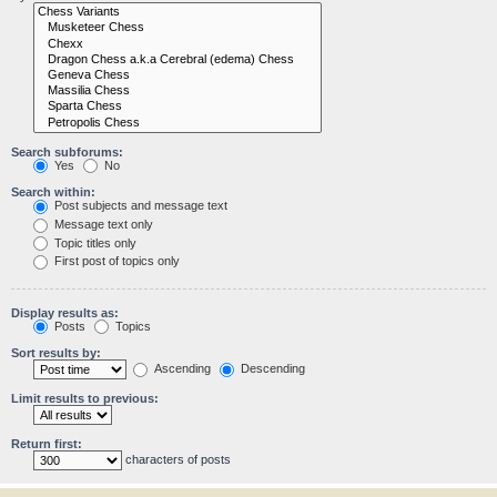
Search subforums:
Yes
No
Search within:
Post subjects and message text
Message text only
Topic titles only
First post of topics only
Display results as:
Posts
Topics
Sort results by:
Ascending
Descending
Limit results to previous:
Return first:
characters of posts