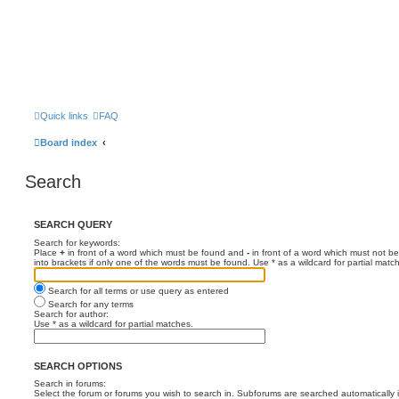
Quick links
FAQ
Board index
Search
SEARCH QUERY
Search for keywords:
Place
+
in front of a word which must be found and
-
in front of a word which must not be
into brackets if only one of the words must be found. Use * as a wildcard for partial matc
Search for all terms or use query as entered
Search for any terms
Search for author:
Use * as a wildcard for partial matches.
SEARCH OPTIONS
Search in forums:
Select the forum or forums you wish to search in. Subforums are searched automatically 