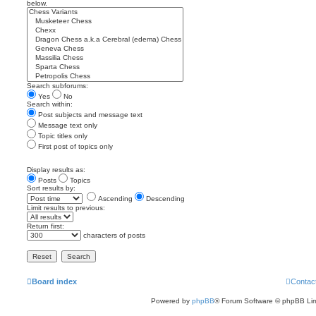
below.
Search subforums:
Yes
No
Search within:
Post subjects and message text
Message text only
Topic titles only
First post of topics only
Display results as:
Posts
Topics
Sort results by:
Ascending
Descending
Limit results to previous:
Return first:
characters of posts
Board index
Contac
Powered by
phpBB
® Forum Software © phpBB Lim