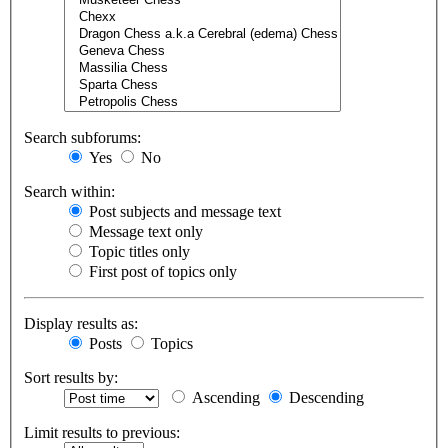
Search subforums:
Yes
No
Search within:
Post subjects and message text
Message text only
Topic titles only
First post of topics only
Display results as:
Posts
Topics
Sort results by:
Ascending
Descending
Limit results to previous: