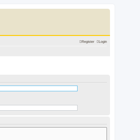
Register
Login