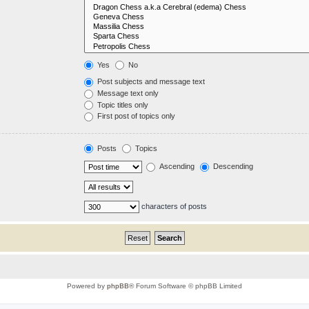
Yes
No
Post subjects and message text
Message text only
Topic titles only
First post of topics only
Posts
Topics
Ascending
Descending
characters of posts
Powered by
phpBB
® Forum Software © phpBB Limited