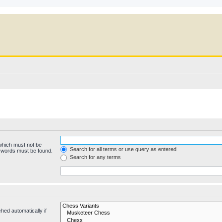
 which must not be
Search for all terms or use query as entered
e words must be found.
Search for any terms
hed automatically if