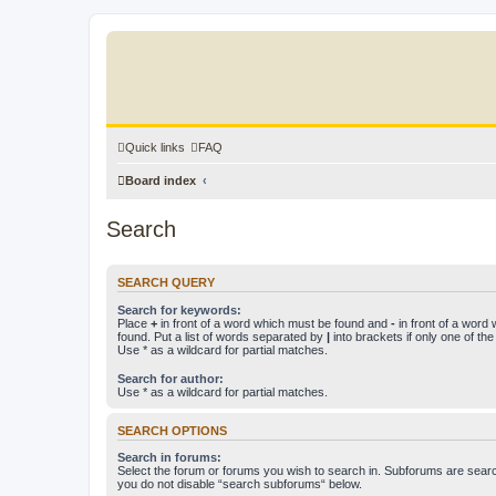
Quick links
FAQ
Board index
Search
SEARCH QUERY
Search for keywords:
Place
+
in front of a word which must be found and
-
in front of a word
found. Put a list of words separated by
|
into brackets if only one of th
Use * as a wildcard for partial matches.
Search for author:
Use * as a wildcard for partial matches.
SEARCH OPTIONS
Search in forums:
Select the forum or forums you wish to search in. Subforums are searc
you do not disable “search subforums“ below.