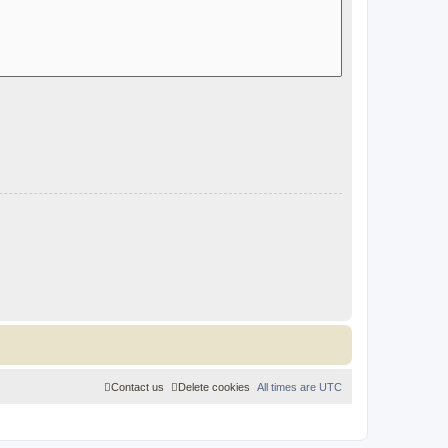
Contact us
Delete cookies
All times are
UTC