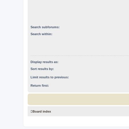
Search subforums:
Search within:
Display results as:
Sort results by:
Limit results to previous:
Return first:
Board index