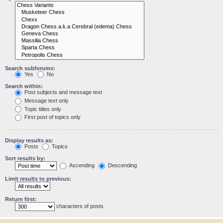
Search subforums:
Yes
No
Search within:
Post subjects and message text
Message text only
Topic titles only
First post of topics only
Display results as:
Posts
Topics
Sort results by:
Ascending
Descending
Limit results to previous:
Return first:
characters of posts