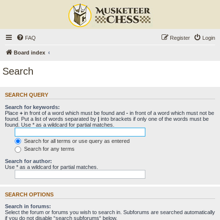
FAQ
Register
Login
Board index
Search
SEARCH QUERY
Search for keywords:
Place
+
in front of a word which must be found and
-
in front of a word which must not be
found. Put a list of words separated by
|
into brackets if only one of the words must be
found. Use * as a wildcard for partial matches.
Search for all terms or use query as entered
Search for any terms
Search for author:
Use * as a wildcard for partial matches.
SEARCH OPTIONS
Search in forums:
Select the forum or forums you wish to search in. Subforums are searched automatically
if you do not disable “search subforums“ below.