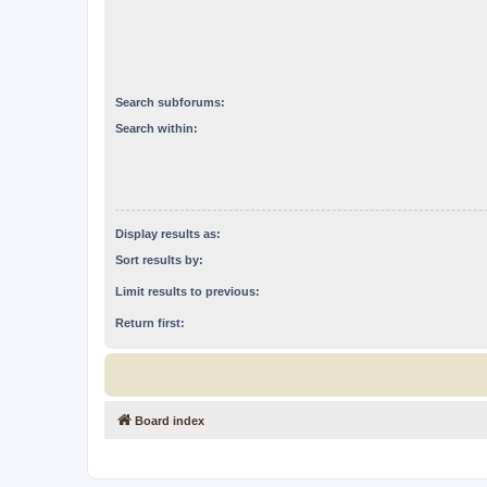
Search subforums:
Search within:
Display results as:
Sort results by:
Limit results to previous:
Return first:
Board index