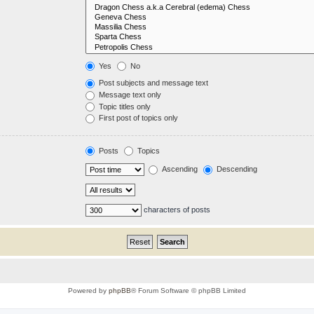
Yes
No
Post subjects and message text
Message text only
Topic titles only
First post of topics only
Posts
Topics
Ascending
Descending
characters of posts
Powered by
phpBB
® Forum Software © phpBB Limited