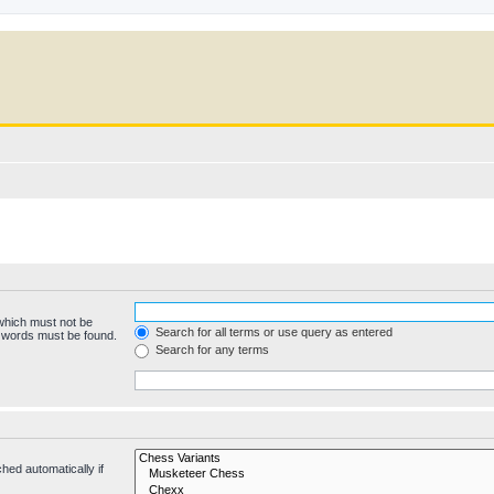
 which must not be
Search for all terms or use query as entered
e words must be found.
Search for any terms
hed automatically if