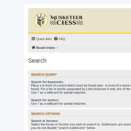
Quick links
FAQ
Board index
Search
SEARCH QUERY
Search for keywords:
Place
+
in front of a word which must be found and
-
in front of a word
found. Put a list of words separated by
|
into brackets if only one of th
Use * as a wildcard for partial matches.
Search for author:
Use * as a wildcard for partial matches.
SEARCH OPTIONS
Search in forums:
Select the forum or forums you wish to search in. Subforums are searc
you do not disable “search subforums“ below.