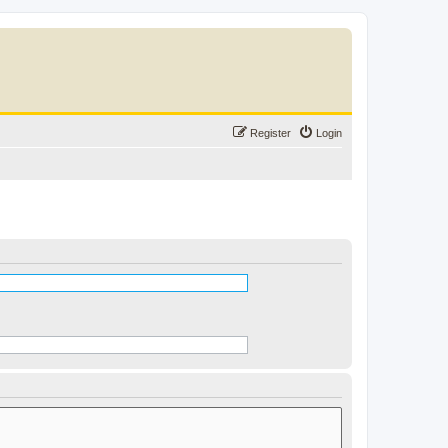
Register
Login