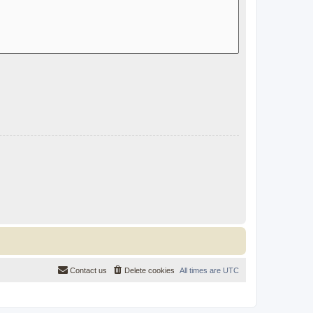
Contact us
Delete cookies
All times are
UTC