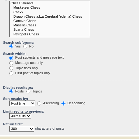
Search subforums:
Yes
No
Search within:
Post subjects and message text
Message text only
Topic titles only
First post of topics only
Display results as:
Posts
Topics
Sort results by:
Ascending
Descending
Limit results to previous:
Return first:
characters of posts