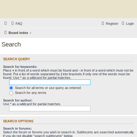
FAQ
Register
Login
Board index
Search
SEARCH QUERY
Search for keywords:
Place
+
in front of a word which must be found and
-
in front of a word which must not be
found. Put a list of words separated by
|
into brackets if only one of the words must be
found. Use * as a wildcard for partial matches.
Search for all terms or use query as entered
Search for any terms
Search for author:
Use * as a wildcard for partial matches.
SEARCH OPTIONS
Search in forums:
Select the forum or forums you wish to search in. Subforums are searched automatically
if you do not disable “search subforums“ below.