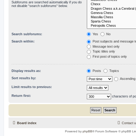
Subforums are searched automatically if you do
not disable “search subforums“ below.
Search subforums:
Yes
No
Search within:
Post subjects and message t
Message text only
Topic titles only
First post of topics only
Display results as:
Posts
Topics
Sort results by:
Ascending
Limit results to previous:
Return first:
characters of p
Board index
Contact 
Powered by
phpBB
® Forum Software © phpBB Lim