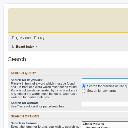
Quick links
FAQ
Board index
Search
SEARCH QUERY
Search for keywords:
Place
+
in front of a word which must be found
Search for all terms or use q
and
-
in front of a word which must not be found.
Put a list of words separated by
|
into brackets if
Search for any terms
only one of the words must be found. Use * as a
wildcard for partial matches.
Search for author:
Use * as a wildcard for partial matches.
SEARCH OPTIONS
Search in forums:
Select the forum or forums you wish to search in.