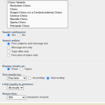
Search subforums:
Yes
No
Search within:
Post subjects and message text
Message text only
Topic titles only
First post of topics only
Display results as:
Posts
Topics
Sort results by:
Ascending
Descending
Limit results to previous:
Return first:
characters of posts