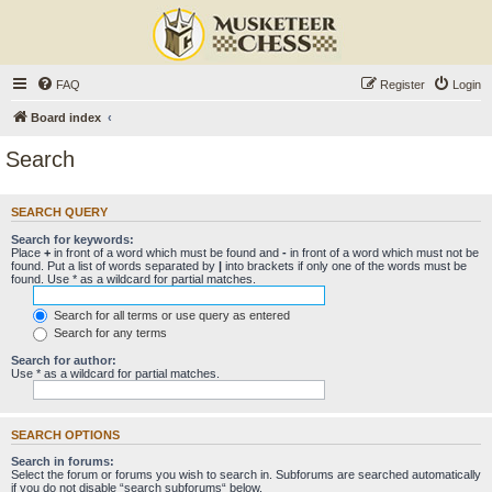
FAQ
Register
Login
Board index
Search
SEARCH QUERY
Search for keywords:
Place
+
in front of a word which must be found and
-
in front of a word which must not be
found. Put a list of words separated by
|
into brackets if only one of the words must be
found. Use * as a wildcard for partial matches.
Search for all terms or use query as entered
Search for any terms
Search for author:
Use * as a wildcard for partial matches.
SEARCH OPTIONS
Search in forums:
Select the forum or forums you wish to search in. Subforums are searched automatically
if you do not disable “search subforums“ below.