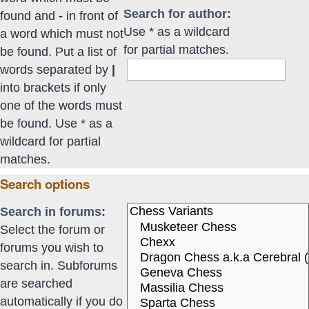
Search for author:
found and
-
in front of
Use * as a wildcard
a word which must not
for partial matches.
be found. Put a list of
words separated by
|
into brackets if only
one of the words must
be found. Use * as a
wildcard for partial
matches.
Search options
Search in forums:
Select the forum or
forums you wish to
search in. Subforums
are searched
automatically if you do