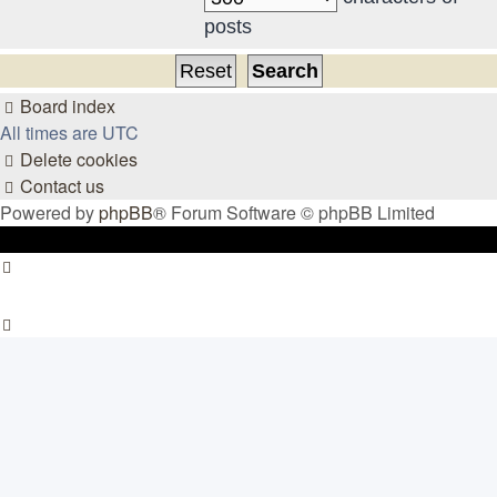
posts
Board index
All times are
UTC
Delete cookies
Contact us
Powered by
phpBB
® Forum Software © phpBB Limited