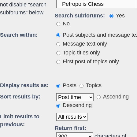
not disable “search
subforums“ below.
Search subforums:
Yes
No
Search within:
Post subjects and message te
Message text only
Topic titles only
First post of topics only
Display results as:
Posts
Topics
Sort results by:
Ascending
Descending
Limit results to
previous:
Return first:
characters of