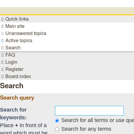
Quick links
Main site
Unanswered topics
Active topics
Search
FAQ
Login
Register
Board index
Search
Search query
Search for
keywords:
Search for all terms or use qu
Place
+
in front of a
Search for any terms
word which must be