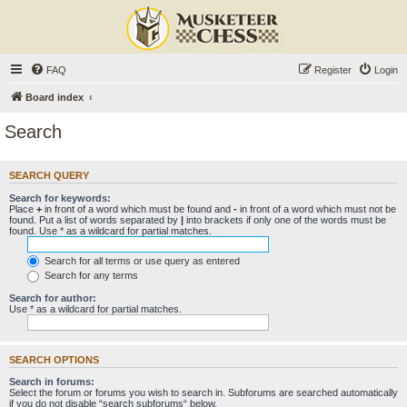
FAQ
Register
Login
Board index
Search
SEARCH QUERY
Search for keywords:
Place
+
in front of a word which must be found and
-
in front of a word which must not be
found. Put a list of words separated by
|
into brackets if only one of the words must be
found. Use * as a wildcard for partial matches.
Search for all terms or use query as entered
Search for any terms
Search for author:
Use * as a wildcard for partial matches.
SEARCH OPTIONS
Search in forums:
Select the forum or forums you wish to search in. Subforums are searched automatically
if you do not disable “search subforums“ below.