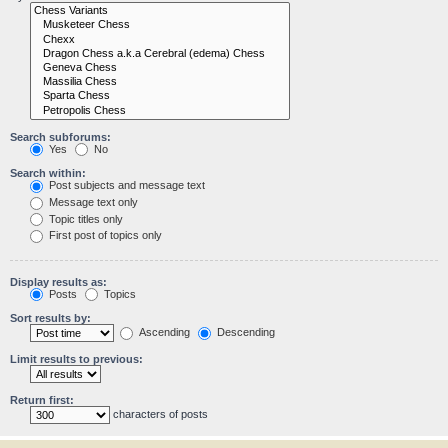
Search subforums:
Yes
No
Search within:
Post subjects and message text
Message text only
Topic titles only
First post of topics only
Display results as:
Posts
Topics
Sort results by:
Ascending
Descending
Limit results to previous:
Return first:
characters of posts