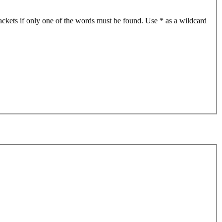
ackets if only one of the words must be found. Use * as a wildcard