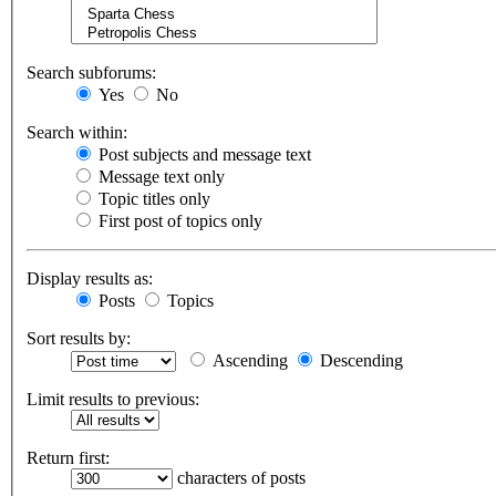
Search subforums:
Yes
No
Search within:
Post subjects and message text
Message text only
Topic titles only
First post of topics only
Display results as:
Posts
Topics
Sort results by:
Ascending
Descending
Limit results to previous:
Return first:
characters of posts