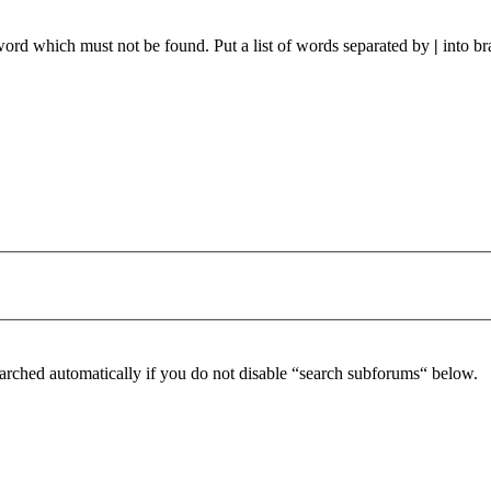
 word which must not be found. Put a list of words separated by
|
into br
arched automatically if you do not disable “search subforums“ below.