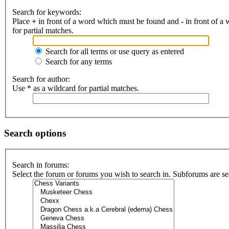
Search for keywords:
Place
+
in front of a word which must be found and
-
in front of a
for partial matches.
Search for all terms or use query as entered
Search for any terms
Search for author:
Use * as a wildcard for partial matches.
Search options
Search in forums:
Select the forum or forums you wish to search in. Subforums are se