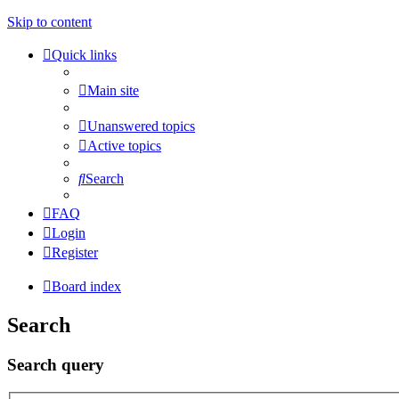
Skip to content
Quick links
Main site
Unanswered topics
Active topics
Search
FAQ
Login
Register
Board index
Search
Search query