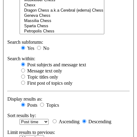
Search subforums:
Yes
No
Search within:
Post subjects and message text
Message text only
Topic titles only
First post of topics only
Display results as:
Posts
Topics
Sort results by:
Ascending
Descending
Limit results to previous: