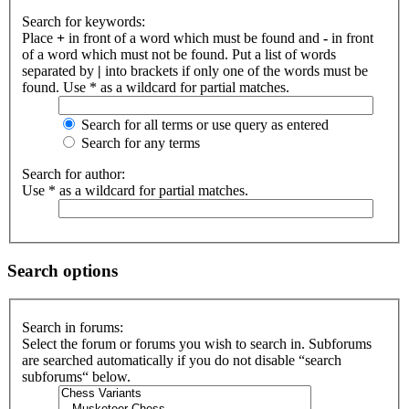
Search for keywords:
Place
+
in front of a word which must be found and
-
in front
of a word which must not be found. Put a list of words
separated by
|
into brackets if only one of the words must be
found. Use * as a wildcard for partial matches.
Search for all terms or use query as entered
Search for any terms
Search for author:
Use * as a wildcard for partial matches.
Search options
Search in forums:
Select the forum or forums you wish to search in. Subforums
are searched automatically if you do not disable “search
subforums“ below.