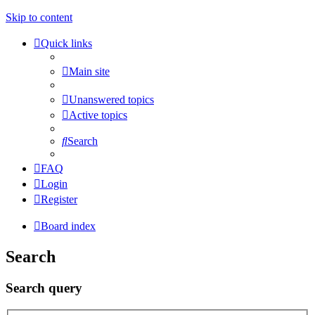
Skip to content
Quick links
Main site
Unanswered topics
Active topics
Search
FAQ
Login
Register
Board index
Search
Search query