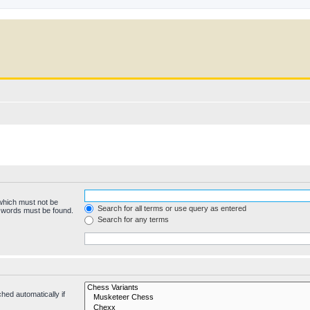
 which must not be
Search for all terms or use query as entered
e words must be found.
Search for any terms
hed automatically if