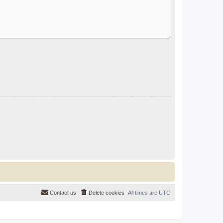
Contact us
Delete cookies
All times are
UTC