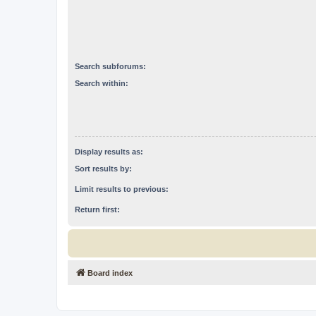
Search subforums:
Search within:
Display results as:
Sort results by:
Limit results to previous:
Return first:
Board index