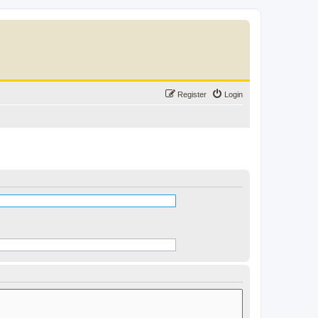
Register
Login