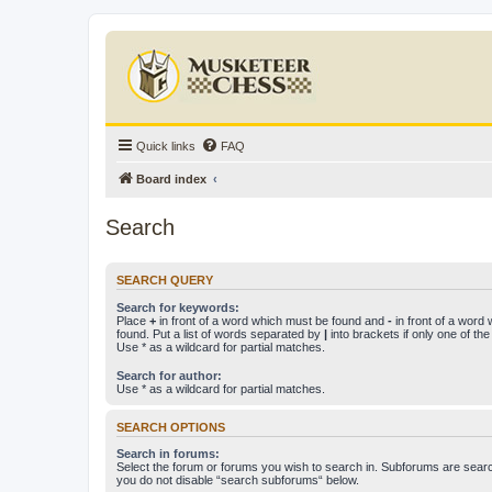
Quick links
FAQ
Board index
Search
SEARCH QUERY
Search for keywords:
Place
+
in front of a word which must be found and
-
in front of a word
found. Put a list of words separated by
|
into brackets if only one of th
Use * as a wildcard for partial matches.
Search for author:
Use * as a wildcard for partial matches.
SEARCH OPTIONS
Search in forums:
Select the forum or forums you wish to search in. Subforums are searc
you do not disable “search subforums“ below.