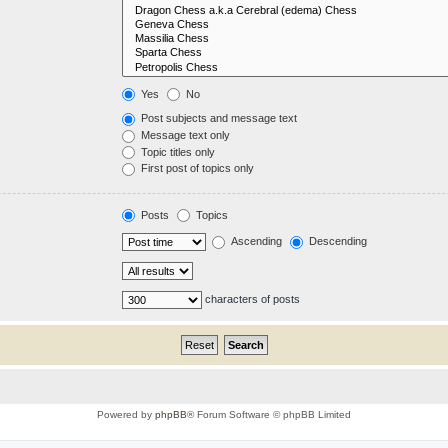
Yes
No
Post subjects and message text
Message text only
Topic titles only
First post of topics only
Posts
Topics
Ascending
Descending
characters of posts
Powered by
phpBB
® Forum Software © phpBB Limited